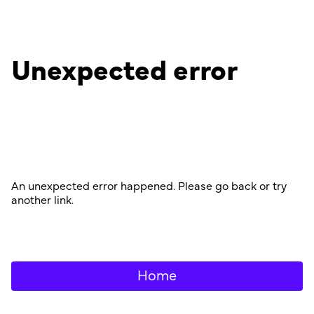
Unexpected error
An unexpected error happened. Please go back or try
another link.
Home