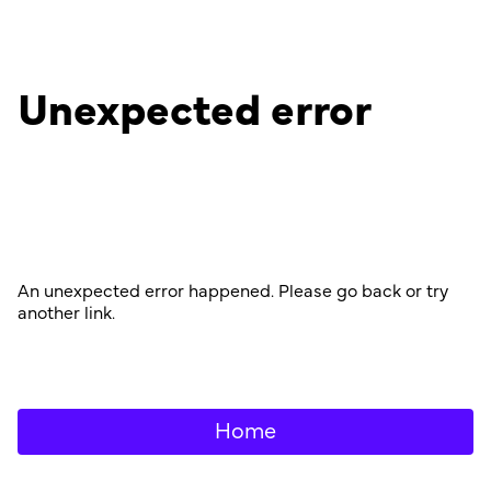
Unexpected error
An unexpected error happened. Please go back or try
another link.
Home