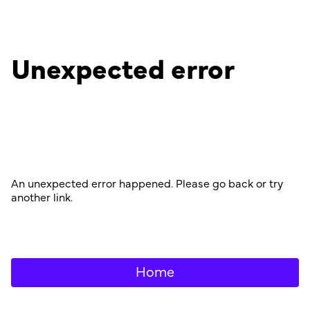
Unexpected error
An unexpected error happened. Please go back or try
another link.
Home